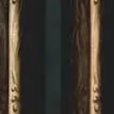
Home
About
us
Careers
Projects
Contact