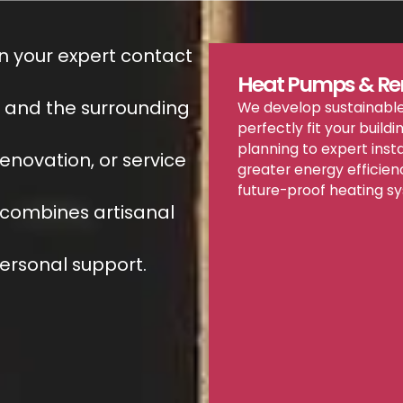
n your expert contact
Heat Pumps & Re
h and the surrounding
We develop sustainable
perfectly fit your buildi
planning to expert inst
renovation, or service
greater energy efficien
future-proof heating s
combines artisanal
ersonal support.