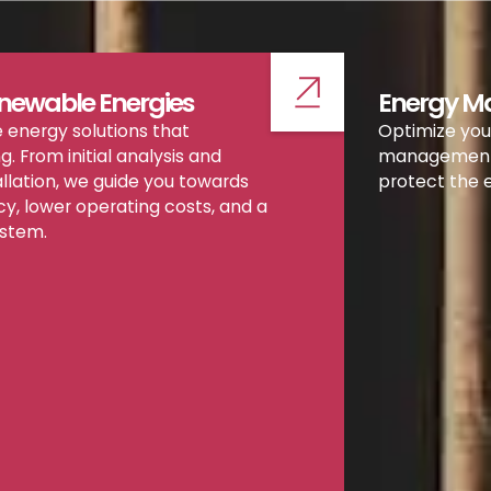
newable Energies
Energy 
 energy solutions that
Optimize you
ng. From initial analysis and
management s
allation, we guide you towards
protect the 
cy, lower operating costs, and a
ystem.