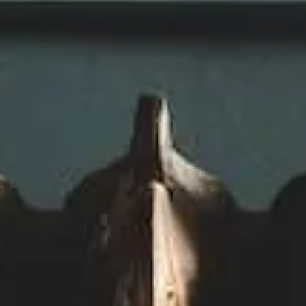
Refrigeration
Energy
Management