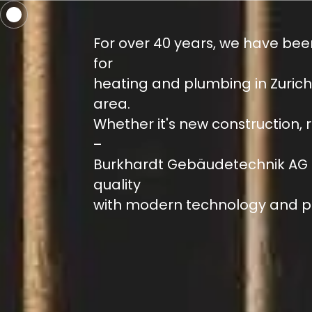
For over 40 years, we have bee
for
heating and plumbing in Zuric
area.
Whether it's new construction, 
–
Burkhardt Gebäudetechnik AG 
quality
with modern technology and p