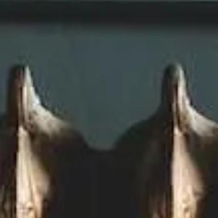
Plumbing
Photovoltaics
Planning