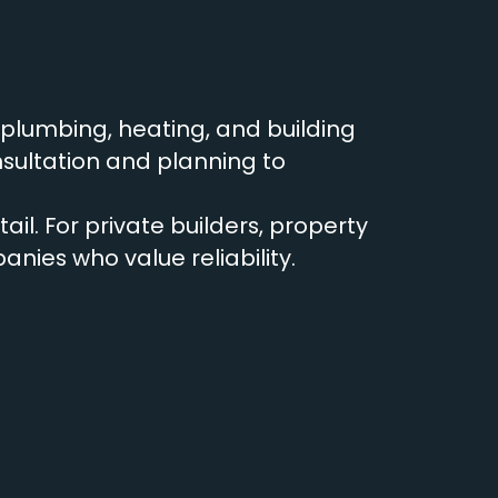
r plumbing, heating, and building
sultation and planning to
ail. For private builders, property
ies who value reliability.