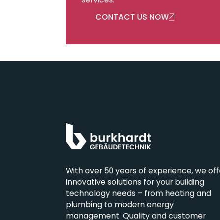
services.
CONTACT US NOW
With over 50 years of experience, we off
innovative solutions for your building
technology needs – from heating and
Burkhardt Building
plumbing to modern energy
Technology Ltd.
management. Quality and customer
Oberdorfstrasse 54