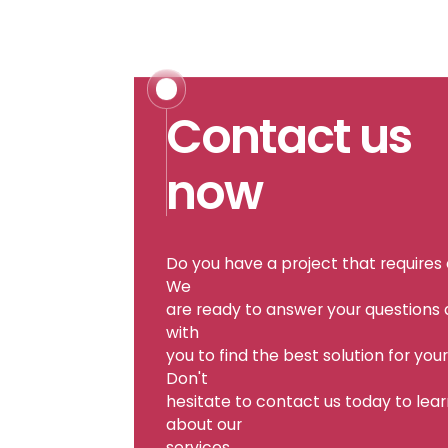
Contact us
now
Do you have a project that requires
We
are ready to answer your questions
with
you to find the best solution for you
Don't
hesitate to contact us today to lea
about our