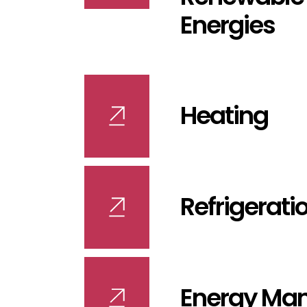
Energies
Heating
Refrigerati
Energy Ma