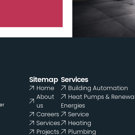
Sitemap
Services
Home
Building Automation
About
Heat Pumps & Renewa
er
us
Energies
Careers
Service
Services
Heating
Projects
Plumbing