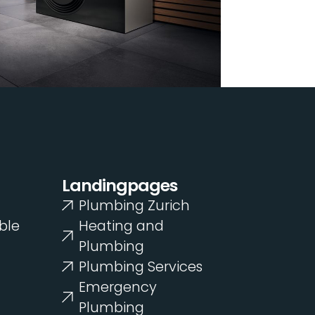
Landingpages
Plumbing Zurich
ble
Heating and
Plumbing
Plumbing Services
Emergency
Plumbing