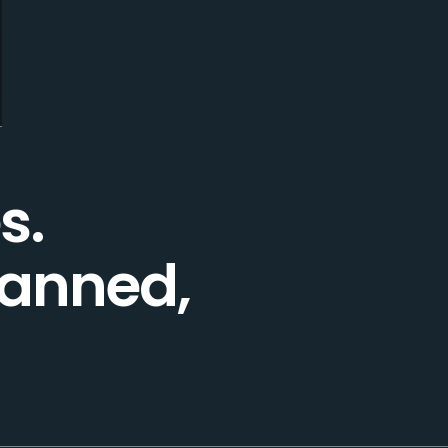
s.
lanned,