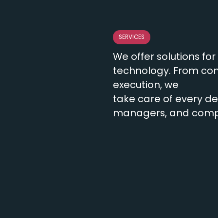
SERVICES
We offer solutions fo
technology. From con
execution, we
take care of every det
managers, and compan