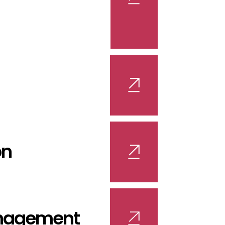
on
nagement