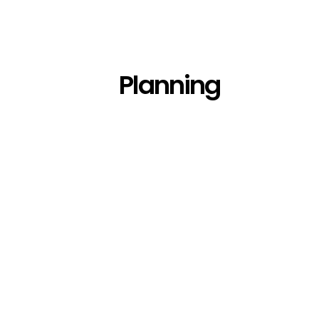
Planning