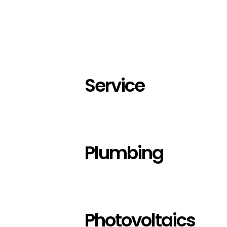
Service
Plumbing
Photovoltaics