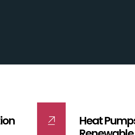
ion
Heat Pump
Renewable