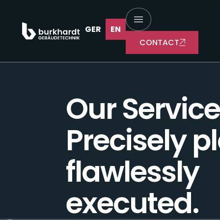
Services
GER
EN
CONTACT
Our Service
Precisely p
flawlessly
executed.