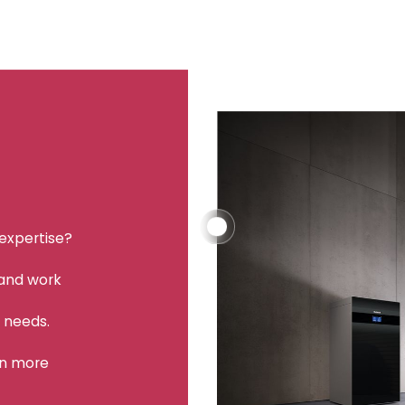
 expertise?
 and work
r needs.
rn more