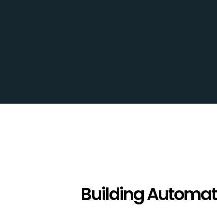
Careers
Projects
Contact
Building Automat