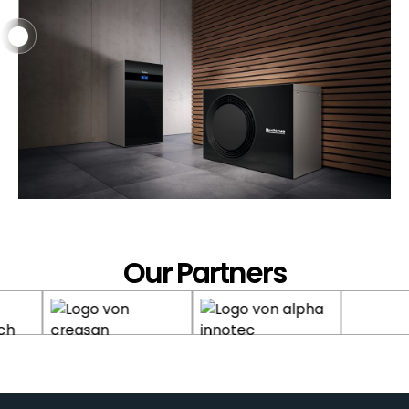
Heat Pumps & Renewable
Energies
Service
Our Partners
Heating