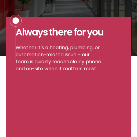
Careers
Always there for you
Whether it's a heating, plumbing, or
automation-related issue – our
Projects
team is quickly reachable by phone
and on-site when it matters most.
Contact