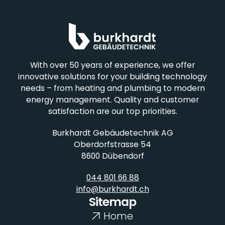
Plumbing
With over 50 years of experience, we offer
innovative solutions for your building technology
needs – from heating and plumbing to modern
energy management. Quality and customer
satisfaction are our top priorities.
Burkhardt Gebäudetechnik AG
Refrigeration
Oberdorfstrasse 54
8600 Dübendorf
044 801 66 88
info@burkhardt.ch
Sitemap
Home
Photovoltaics