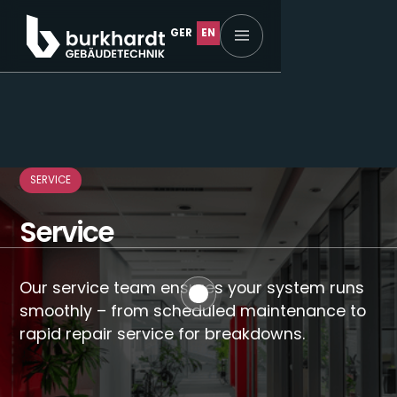
GER
EN
Home
SERVICE
Service
Our service team ensures your system runs
About us
smoothly – from scheduled maintenance to
rapid repair service for breakdowns.