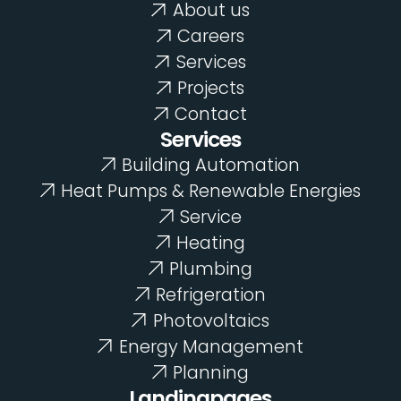
About us
Careers
Services
Projects
Contact
Services
Energy Management
Building Automation
Heat Pumps & Renewable Energies
Service
Heating
Plumbing
Planning
Refrigeration
Photovoltaics
Energy Management
Planning
Landingpages