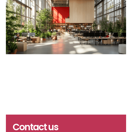
Contact us