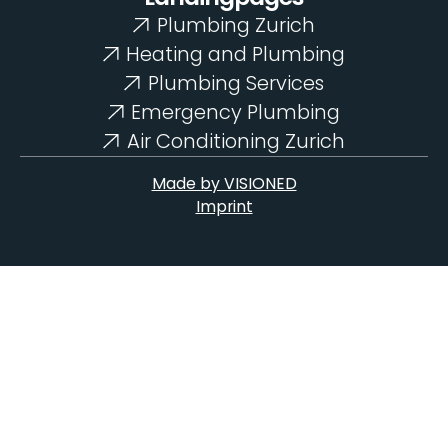
Plumbing Zurich
Heating and Plumbing
Plumbing Services
Emergency Plumbing
Air Conditioning Zurich
Made by VISIONED
Imprint