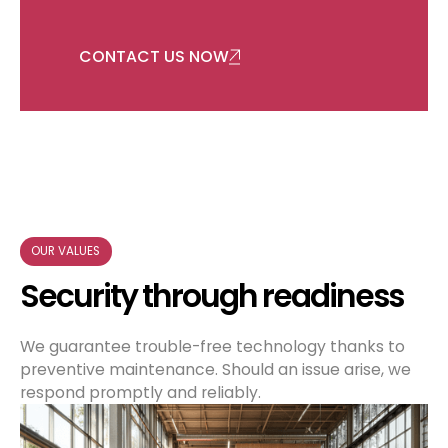
CONTACT US NOW
OUR VALUES
Security through readiness
We guarantee trouble-free technology thanks to
preventive maintenance. Should an issue arise, we
respond promptly and reliably.