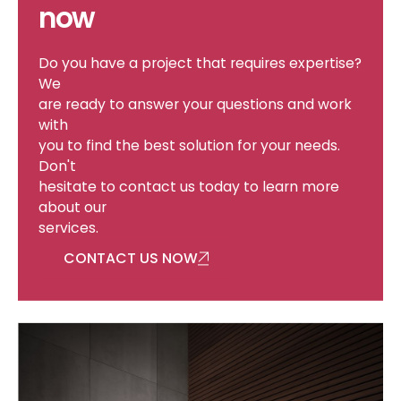
now
Do you have a project that requires expertise?
We
are ready to answer your questions and work
with
you to find the best solution for your needs.
Don't
hesitate to contact us today to learn more
Services
about our
services.
CONTACT US NOW
Building Automation